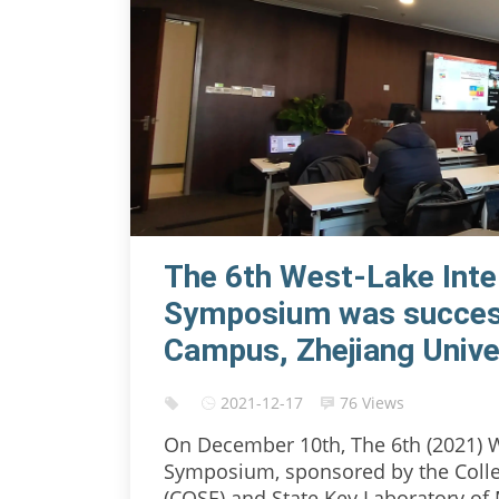
The 6th West-Lake Inte
Symposium was successf
Campus, Zhejiang Unive
2021-12-17
76 Views
On December 10th, The 6th (2021) W
Symposium, sponsored by the Colle
(COSE) and State Key Laboratory of