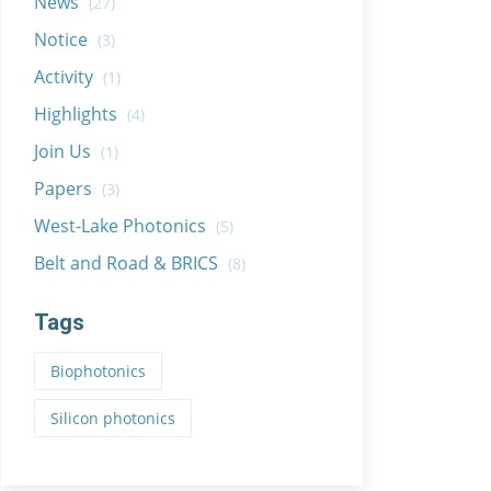
News
(27)
Notice
(3)
Activity
(1)
Highlights
(4)
Join Us
(1)
Papers
(3)
West-Lake Photonics
(5)
Belt and Road & BRICS
(8)
Tags
Biophotonics
Silicon photonics