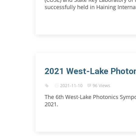
successfully held in Haining Internat
2021 West-Lake Photo
2021-11-10
96 Views
The 6th West-Lake Photonics Sympo
2021.