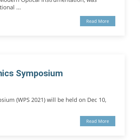
ional ...
Read More
nics Symposium
sium (WPS 2021) will be held on Dec 10,
Read More