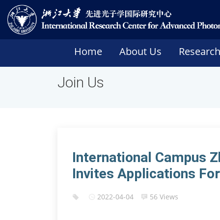
Home
About Us
Researc
Join Us
International Campus Z
Invites Applications F
2022-04-04
56 Views