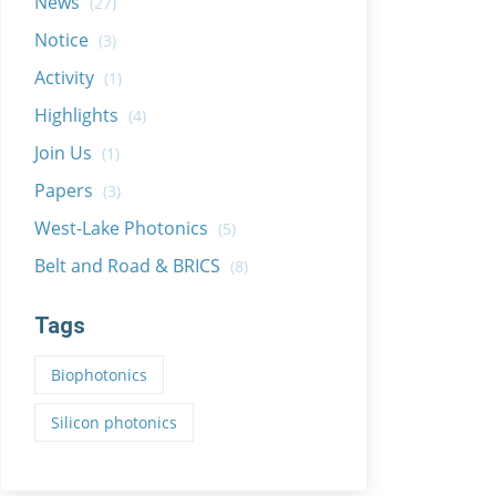
News
(27)
Notice
(3)
Activity
(1)
Highlights
(4)
Join Us
(1)
Papers
(3)
West-Lake Photonics
(5)
Belt and Road & BRICS
(8)
Tags
Biophotonics
Silicon photonics