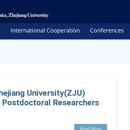
h
International Cooperation
Conferences
hejiang University(ZJU)
or Postdoctoral Researchers
Read More