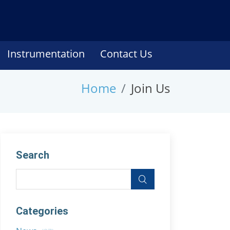
Instrumentation
Contact Us
Home
Join Us
Search
Categories