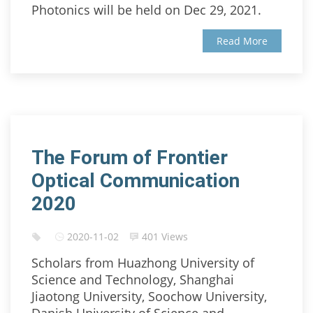
Photonics will be held on Dec 29, 2021.
Read More
The Forum of Frontier
Optical Communication
2020
2020-11-02
401 Views
Scholars from Huazhong University of
Science and Technology, Shanghai
Jiaotong University, Soochow University,