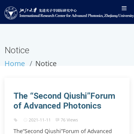
Notice
Home
Notice
The “Second Qiushi”Forum
of Advanced Photonics
2021-11-11
76 Views
The“Second Qiushi”Forum of Advanced