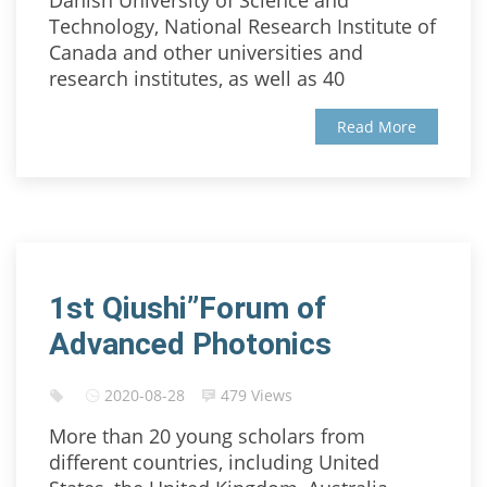
Danish University of Science and
Technology, National Research Institute of
Canada and other universities and
research institutes, as well as 40
Read More
1st Qiushi”Forum of
Advanced Photonics
2020-08-28
479 Views
More than 20 young scholars from
different countries, including United