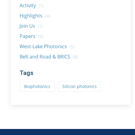
Activity
(1)
Highlights
(4)
Join Us
(1)
Papers
(3)
West-Lake Photonics
(5)
Belt and Road & BRICS
(8)
Tags
Biophotonics
Silicon photonics