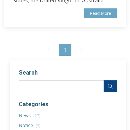
States, the United Kingdom, Australia
Read More
1
Search
Categories
News
(27)
Notice
(3)