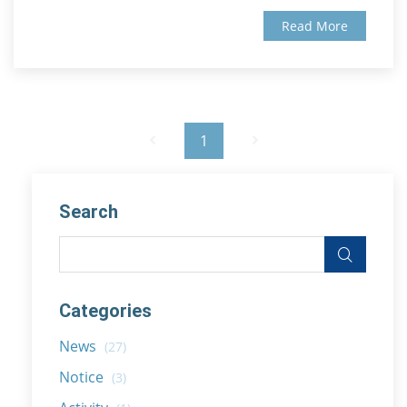
Read More
1
Search
Categories
News
(27)
Notice
(3)