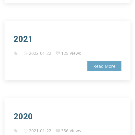
2021
2022-01-22
125 Views
Read More
2020
2021-01-22
356 Views