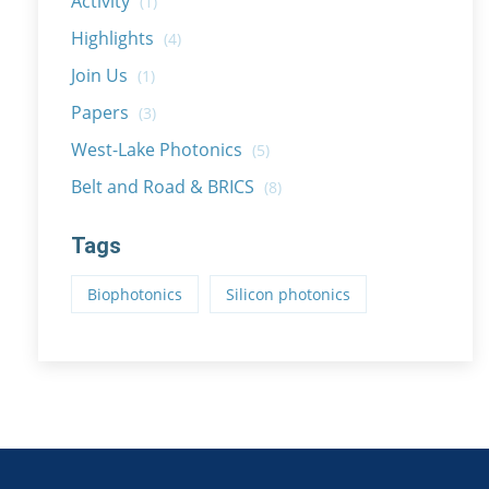
Activity
(1)
Highlights
(4)
Join Us
(1)
Papers
(3)
West-Lake Photonics
(5)
Belt and Road & BRICS
(8)
Tags
Biophotonics
Silicon photonics