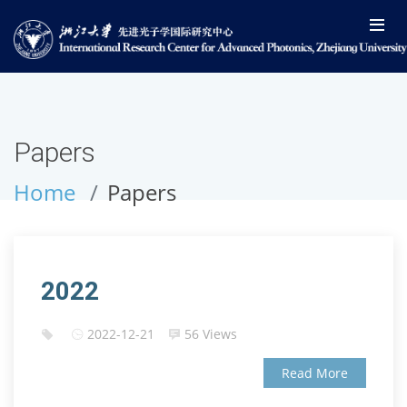
Papers
Home
Papers
2022
2022-12-21
56 Views
Read More