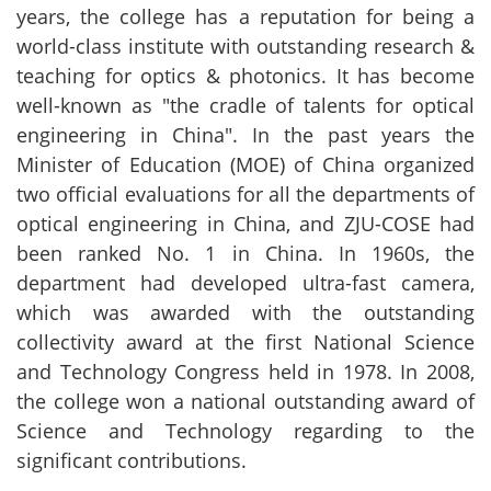
years, the college has a reputation for being a
world-class institute with outstanding research &
teaching for optics & photonics. It has become
well-known as "the cradle of talents for optical
engineering in China". In the past years the
Minister of Education (MOE) of China organized
two official evaluations for all the departments of
optical engineering in China, and ZJU-COSE had
been ranked No. 1 in China. In 1960s, the
department had developed ultra-fast camera,
which was awarded with the outstanding
collectivity award at the first National Science
and Technology Congress held in 1978. In 2008,
the college won a national outstanding award of
Science and Technology regarding to the
significant contributions.