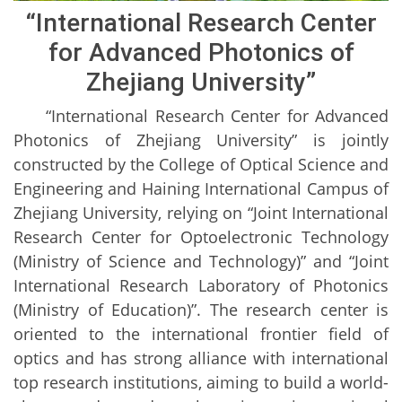
“International Research Center
for Advanced Photonics of
Zhejiang University”
“International Research Center for Advanced
Photonics of Zhejiang University” is jointly
constructed by the College of Optical Science and
Engineering and Haining International Campus of
Zhejiang University, relying on “Joint International
Research Center for Optoelectronic Technology
(Ministry of Science and Technology)” and “Joint
International Research Laboratory of Photonics
(Ministry of Education)”. The research center is
oriented to the international frontier field of
optics and has strong alliance with international
top research institutions, aiming to build a world-