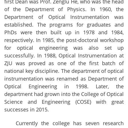
first Dean was Prof. Zenglu He, who was the head
of the Department of Physics. In 1960, the
Department of Optical Instrumentation was
established. The programs for graduates and
PhDs were then built up in 1978 and 1984,
respectively. In 1985, the post-doctoral workshop
for optical engineering was also set up
successfully. In 1988, Optical Instrumentation at
ZJU was proved as one of the first batch of
national key discipline. The department of optical
instrumentation was renamed as Department of
Optical Engineering in 1998. Later, the
department had grown into the College of Optical
Science and Engineering (COSE) with great
successes in 2015.
Currently the college has seven research