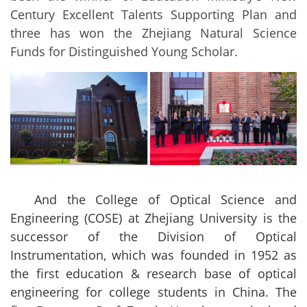
Century Excellent Talents Supporting Plan and
three has won the Zhejiang Natural Science
Funds for Distinguished Young Scholar.
And the College of Optical Science and
Engineering (COSE) at Zhejiang University is the
successor of the Division of Optical
Instrumentation, which was founded in 1952 as
the first education & research base of optical
engineering for college students in China. The