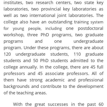
institutes, two research centers, two state key
laboratories, two provincial key laboratories as
well as two international joint laboratories. The
college also have an outstanding train
ing system
one postdoctoral
for young people, including
workshop, three PhD programs, two graduate
programs and one undergraduate
program. Under these programs, there are about
120 undergraduate students, 110 graduate
students and 50 PhD students admitted to the
college annually. In the college, there are 45 full
professors and 45 associate professors. All of
them have strong academic and professional
backgrounds and contribute to the development
of the teaching areas.
With the great successes in the past 60