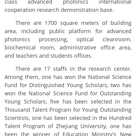
class advanced photonics international
cooperation research demonstration base.
There are 1700 square meters of building
area, including public platform for advanced
photonics processing, optical cleanroom,
biochemical room, administrative office area,
and teachers and students offices.
There are 17 staffs in the research center.
Among them, one has won the National Science
Fund for Distinguished Young Scholars, two has
won the National Science Fund for Outstanding
Young Scholars, five has been selected in the
Thousand Talent Program for Young Outstanding
Scientists, one has been selected in the Hundred
Talent Program of Zhejiang University, one has
been the winner of Education Ministry's New