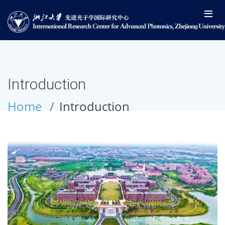
Introduction
Home
Introduction