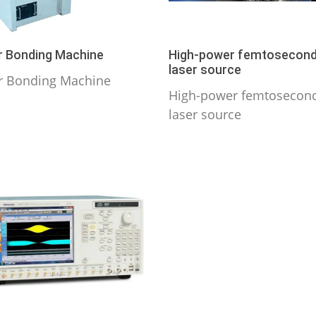
 Bonding Machine
High-power femtosecon
laser source
r Bonding Machine
High-power femtosecon
laser source