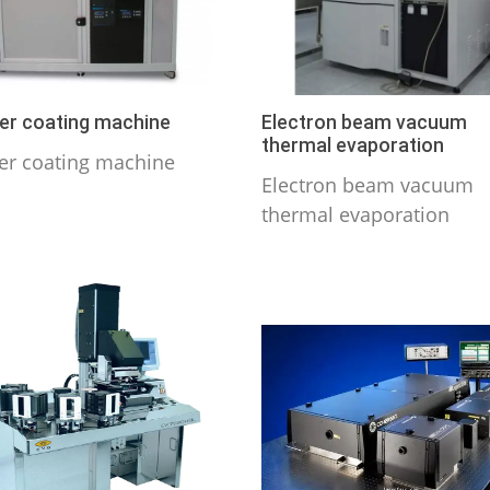
er coating machine
Electron beam vacuum
thermal evaporation
er coating machine
Electron beam vacuum
thermal evaporation