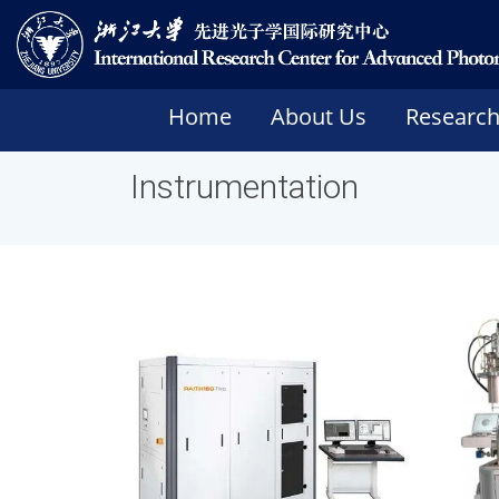
Home
About Us
Researc
Instrumentation