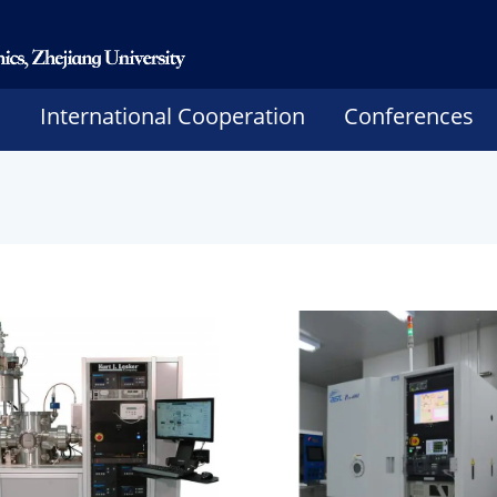
h
International Cooperation
Conferences