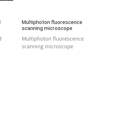
d
Multiphoton fluorescence
scanning microscope
d
Multiphoton fluorescence
scanning microscope