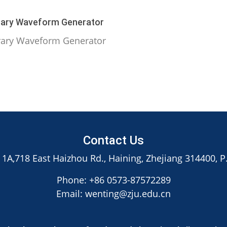
rary Waveform Generator
rary Waveform Generator
Contact Us
 1A,718 East Haizhou Rd., Haining, Zhejiang 314400, P
Phone: +86 0573-87572289
Email: wenting@zju.edu.cn