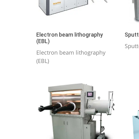
Electron beam lithography
Sputt
(EBL)
Sputt
Electron beam lithography
(EBL)