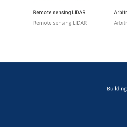
Remote sensing LIDAR
Arbit
Remote sensing LIDAR
Arbit
Building