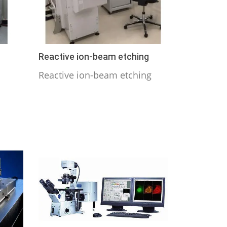
Reactive ion-beam etching
Reactive ion-beam etching