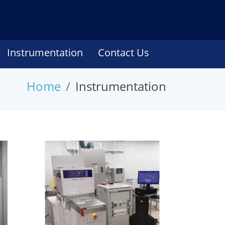
Instrumentation
Contact Us
Home
Instrumentation