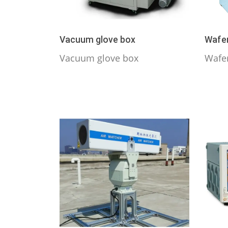
Vacuum glove box
Wafer
Vacuum glove box
Wafe