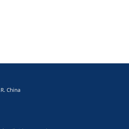
.R. China