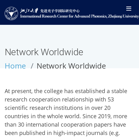
Network Worldwide
Home
Network Worldwide
At present, the college has established a stable
research cooperation relationship with 53
scientific research institutions in over 20
countries in the whole world. Since 2019, more
than 30 international cooperation papers have
been published in high-impact journals (e.g.