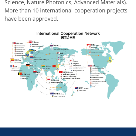
Science, Nature Photonics, Advanced Materials).
More than 10 international cooperation projects
have been approved.