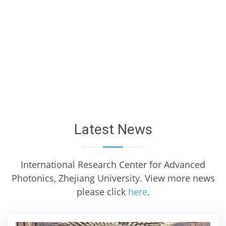
Latest News
International Research Center for Advanced
Photonics, Zhejiang University. View more news
please click
here
.