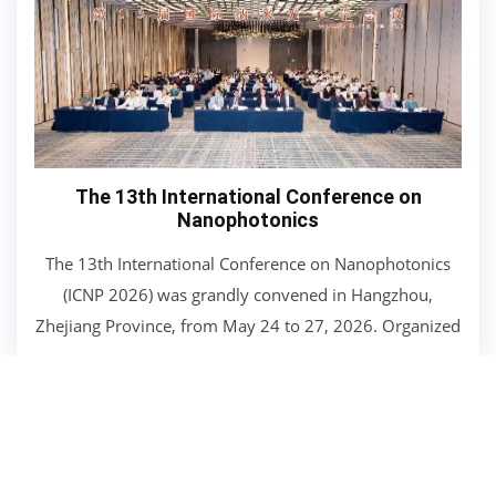
The 13th International Conference on
Nanophotonics
The 13th International Conference on Nanophotonics
(ICNP 2026) was grandly convened in Hangzhou,
Zhejiang Province, from May 24 to 27, 2026. Organized