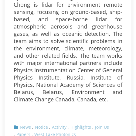
Chong is lidar for environment remote
sensing, focusing on ground-based, ship-
based, and space-borne lidar for
atmospheric aerosols and greenhouse
gases, as well as oceanic detection. The
team aims to solve scientific problems in
the environment, climate, meteorology,
and other related fields. The team works
with major international partners include
Physics Instrumentation Center of General
Physics Institute, Russia, Institute of
Physics, National Academy of Sciences of
Belarus, Belarus, Environment and
Climate Change Canada, Canada, etc.
News
Notice
Activity
Highlights
Join Us
Papers
West-Lake Photonics