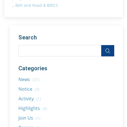
Belt and Road & BRICS
Search
Categories
News
(27)
Notice
(3)
Activity
(1)
Highlights
(4)
Join Us
(1)