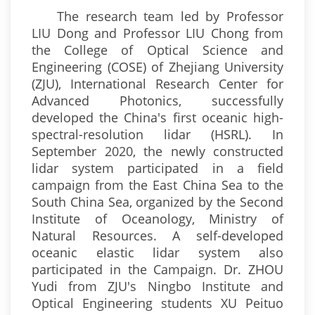
The research team led by Professor
LIU Dong and Professor LIU Chong from
the College of Optical Science and
Engineering (COSE) of Zhejiang University
(ZJU), International Research Center for
Advanced Photonics, successfully
developed the China's first oceanic high-
spectral-resolution lidar (HSRL). In
September 2020, the newly constructed
lidar system participated in a field
campaign from the East China Sea to the
South China Sea, organized by the Second
Institute of Oceanology, Ministry of
Natural Resources. A self-developed
oceanic elastic lidar system also
participated in the Campaign. Dr. ZHOU
Yudi from ZJU's Ningbo Institute and
Optical Engineering students XU Peituo