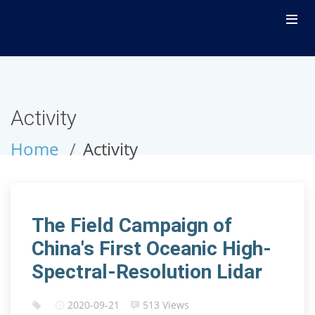
Activity
Home
Activity
The Field Campaign of
China's First Oceanic High-
Spectral-Resolution Lidar
2020-09-21
513 Views