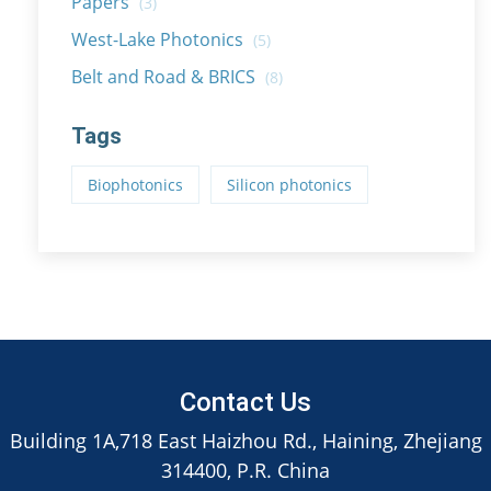
Papers
(3)
West-Lake Photonics
(5)
Belt and Road & BRICS
(8)
Tags
Biophotonics
Silicon photonics
Contact Us
Building 1A,718 East Haizhou Rd., Haining, Zhejiang
314400, P.R. China