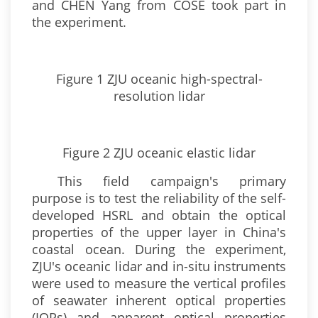
and CHEN Yang from COSE took part in
the experiment.
Figure 1 ZJU oceanic high-spectral-
resolution lidar
Figure 2 ZJU oceanic elastic lidar
This field campaign's primary
purpose is to test the reliability of the self-
developed HSRL and obtain the optical
properties of the upper layer in China's
coastal ocean. During the experiment,
ZJU's oceanic lidar and in-situ instruments
were used to measure the vertical profiles
of seawater inherent optical properties
(IOPs) and apparent optical properties