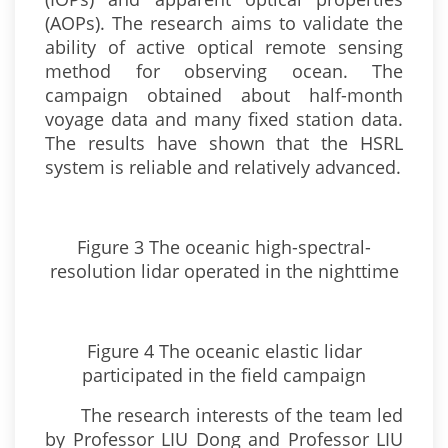
(AOPs). The research aims to validate the
ability of active optical remote sensing
method for observing ocean. The
campaign obtained about half-month
voyage data and many fixed station data.
The results have shown that the HSRL
system is reliable and relatively advanced.
Figure 3 The oceanic high-spectral-
resolution lidar operated in the nighttime
Figure 4 The oceanic elastic lidar
participated in the field campaign
The research interests of the team led
by Professor LIU Dong and Professor LIU