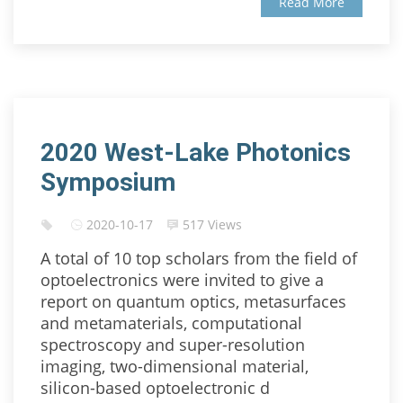
Read More
2020 West-Lake Photonics
Symposium
2020-10-17
517 Views
A total of 10 top scholars from the field of
optoelectronics were invited to give a
report on quantum optics, metasurfaces
and metamaterials, computational
spectroscopy and super-resolution
imaging, two-dimensional material,
silicon-based optoelectronic d