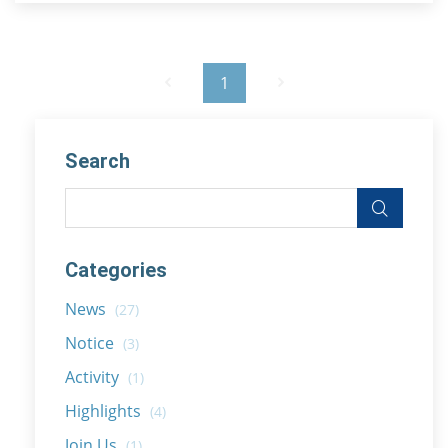
1
Search
Categories
News
(27)
Notice
(3)
Activity
(1)
Highlights
(4)
Join Us
(1)