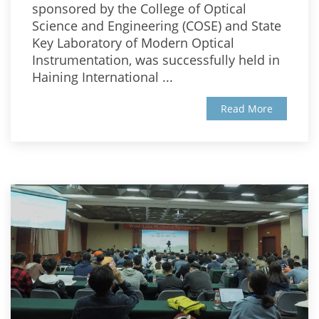
sponsored by the College of Optical
Science and Engineering (COSE) and State
Key Laboratory of Modern Optical
Instrumentation, was successfully held in
Haining International ...
Read More