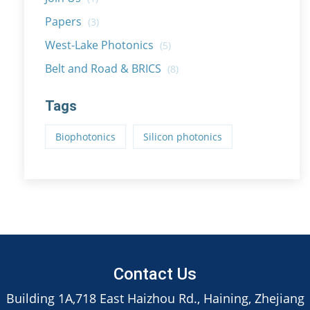
Papers
(3)
West-Lake Photonics
(5)
Belt and Road & BRICS
(8)
Tags
Biophotonics
Silicon photonics
Contact Us
Building 1A,718 East Haizhou Rd., Haining, Zhejiang