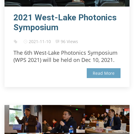
2021 West-Lake Photonics
Symposium
2021-11-10
96 Views
The 6th West-Lake Photonics Symposium
(WPS 2021) will be held on Dec 10, 2021.
Read More