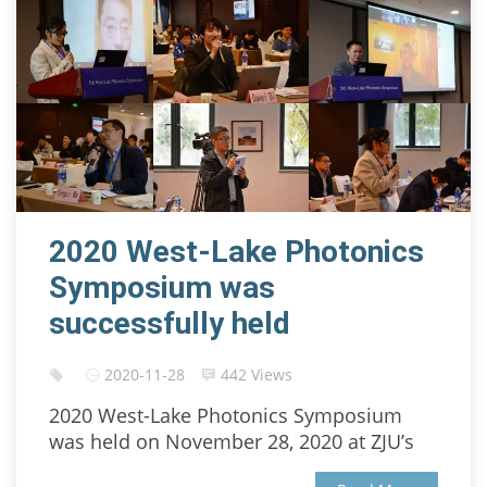
2020 West-Lake Photonics
Symposium was
successfully held
2020-11-28
442 Views
2020 West-Lake Photonics Symposium
was held on November 28, 2020 at ZJU’s