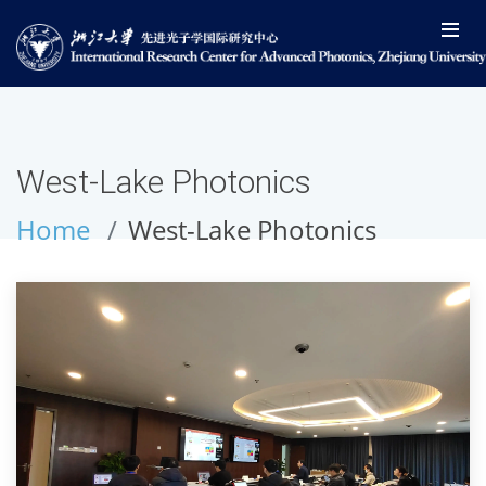
West-Lake Photonics
Home
West-Lake Photonics