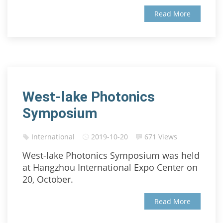
Read More
West-lake Photonics
Symposium
International
2019-10-20
671 Views
West-lake Photonics Symposium was held
at Hangzhou International Expo Center on
20, October.
Read More