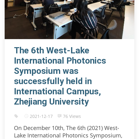
The 6th West-Lake
International Photonics
Symposium was
successfully held in
International Campus,
Zhejiang University
2021-12-17
76 Views
On December 10th, The 6th (2021) West-
Lake International Photonics Symposium,