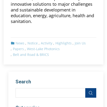
innovative solutions to major challenges
and sustainable development in
education, energy, agriculture, health and
sanitation.
News
Notice
Activity
Highlights
Join Us
Papers
West-Lake Photonics
Belt and Road & BRICS
Search