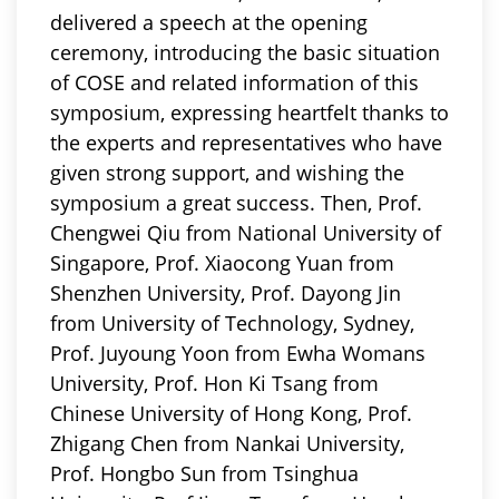
delivered a speech at the opening
ceremony, introducing the basic situation
of COSE and related information of this
symposium
, expressing heartfelt thanks to
the experts and representatives who have
given strong support, and wishing the
symposium a great success. Then, Prof.
Chengwei Qiu from National University of
Singapore, Prof. Xiaocong Yuan from
Shenzhen University, Prof. Dayong Jin
from University of Technology, Sydney,
Prof. Juyoung Yoon from Ewha Womans
University, Prof. Hon Ki Tsang from
Chinese University of Hong Kong, Prof.
Zhigang Chen from Nankai University,
Prof. Hongbo Sun from Tsinghua