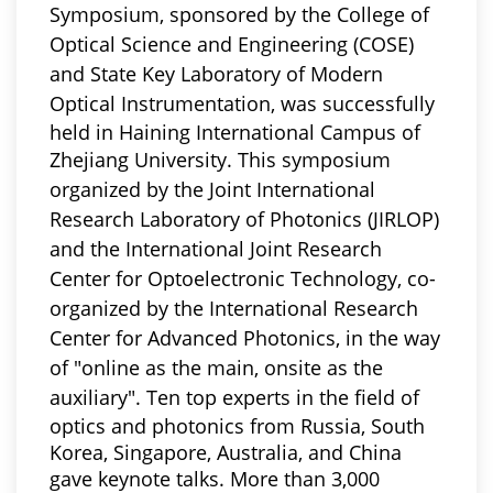
Symposium,
sponsored by the College of
Optical Science and Engineering (COSE)
and State Key Laboratory of Modern
Optical Instrumentation,
was successfully
held in Haining International Campus of
Zhejiang University.
This symposium
organized by the Joint International
Research Laboratory of Photonics (JIRLOP)
and the International Joint Research
Center for Optoelectronic Technology,
co-
organized by the International Research
Center for Advanced Photonics, in the way
of "online as the main, onsite as the
auxiliary"
. Ten top experts in the field of
optics and photonics from Russia, South
Korea, Singapore, Australia, and China
gave keynote talks. More than 3,000