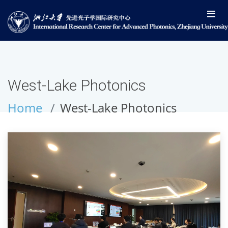
West-Lake Photonics
Home
West-Lake Photonics