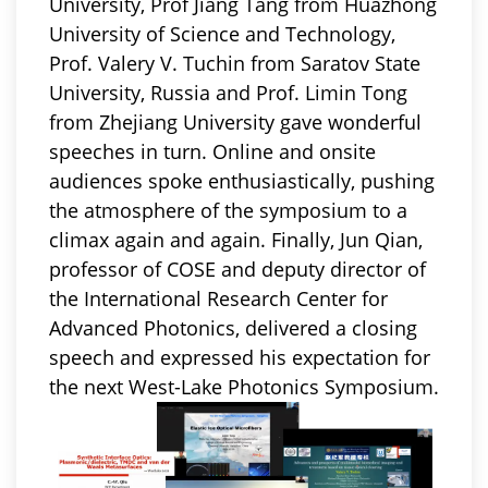
University, Prof Jiang Tang from Huazhong
University of Science and Technology,
Prof. Valery V. Tuchin from Saratov State
University, Russia and Prof. Limin Tong
from Zhejiang University gave wonderful
speeches in turn. Online and onsite
audiences spoke enthusiastically, pushing
the atmosphere of the
symposium
to a
climax again and again. Finally, Jun Qian,
professor of COSE and deputy director of
the International Research Center for
Advanced Photonics, delivered a closing
speech and expressed his expectation for
the next West-Lake
Photonics Symposium
.