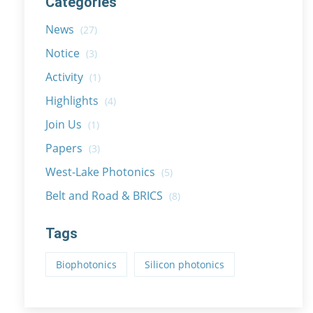
Categories
News
(27)
Notice
(3)
Activity
(1)
Highlights
(4)
Join Us
(1)
Papers
(3)
West-Lake Photonics
(5)
Belt and Road & BRICS
(8)
Tags
Biophotonics
Silicon photonics