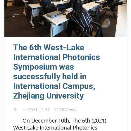
The 6th West-Lake
International Photonics
Symposium was
successfully held in
International Campus,
Zhejiang University
2021-12-17
76 Views
On December 10th, The 6th (2021)
West-Lake International Photonics