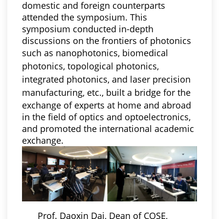
domestic and foreign counterparts
attended the symposium. This
symposium conducted in-depth
discussions on the frontiers of photonics
such as
nanophotonics, biomedical
photonics, topological photonics,
integrated photonics, and laser precision
manufacturing, etc.,
built a bridge for the
exchange of experts at home and abroad
in the field of optics and optoelectronics,
and promoted the international academic
exchange.
Prof. Daoxin Dai, Dean of COSE,