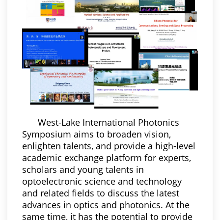
West-Lake International Photonics
Symposium aims to broaden vision,
enlighten talents, and provide a high-level
academic exchange platform for experts,
scholars and young talents in
optoelectronic science and technology
and related fields to discuss the latest
advances in optics and photonics. At the
same time, it has the potential to provide